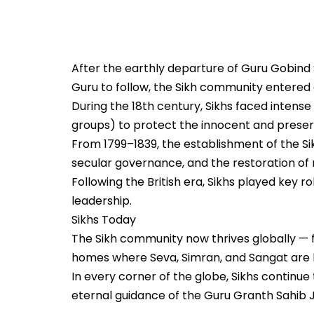
After the earthly departure of Guru Gobind 
Guru to follow, the Sikh community entered a 
During the 18th century, Sikhs faced intense 
groups) to protect the innocent and preser
From 1799–1839, the establishment of the Si
secular governance, and the restoration of
Following the British era, Sikhs played key r
leadership.
Sikhs Today
The Sikh community now thrives globally — 
homes where Seva, Simran, and Sangat are li
In every corner of the globe, Sikhs continue 
eternal guidance of the Guru Granth Sahib J