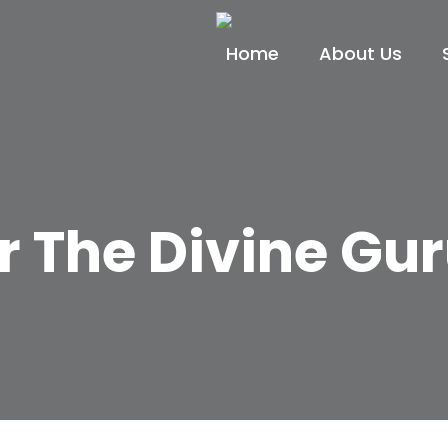
Home
About Us
r The Divine Gu