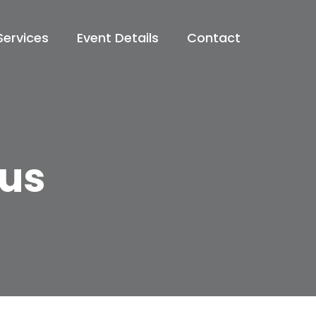
Services
Event Details
Contact
rus