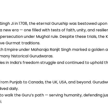
Singh Ji in 1708, the eternal Guruship was bestowed upon
new era — one filled with tests of faith, unity, and resilie
persecution under Mughal rule. Despite these trials, the K
ve Gurmat traditions.
kh Empire under Maharaja Ranjit Singh marked a golden ag
 many historical Gurudwaras.
oles in India’s freedom struggle and continued to uphold th
from Punjab to Canada, the UK, USA, and beyond. Gurudwar
ved daily.
to walk the Guru’s path — serving humanity, defending just
i.