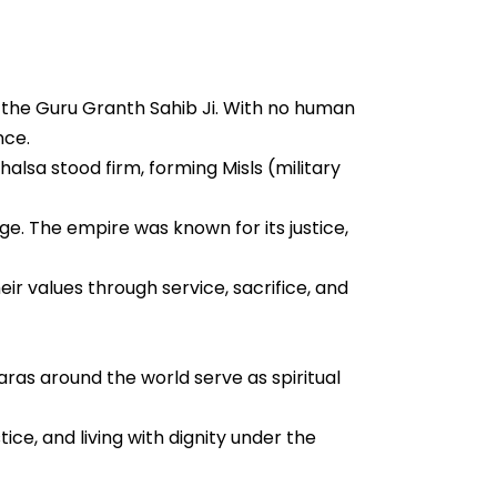
 the Guru Granth Sahib Ji. With no human
nce.
halsa stood firm, forming Misls (military
e. The empire was known for its justice,
eir values through service, sacrifice, and
as around the world serve as spiritual
ice, and living with dignity under the