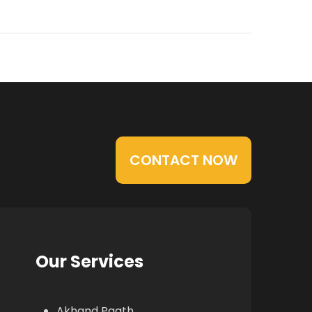
CONTACT NOW
Our Services
Akhand Paath