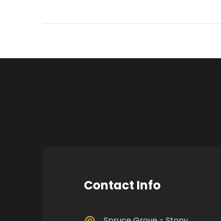
Contact Info
Spruce Grove - Stony