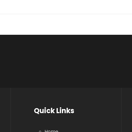
Quick Links
Home