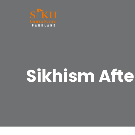
Sikhism Afte