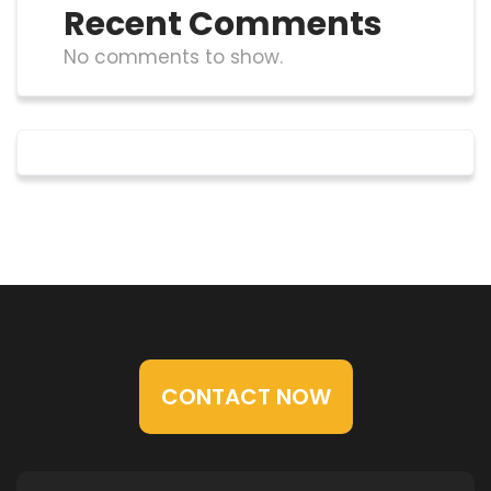
Recent Comments
No comments to show.
CONTACT NOW