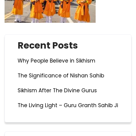
Recent Posts
Why People Believe in Sikhism
The Significance of Nishan Sahib
Sikhism After The Divine Gurus
The Living Light – Guru Granth Sahib Ji