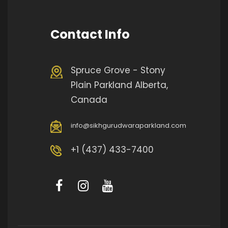
Contact Info
Spruce Grove - Stony
Plain Parkland Alberta,
Canada
info@sikhgurudwaraparkland.com
+1 (437) 433-7400