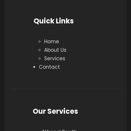
Quick Links
Home
About Us
Services
Contact
Our Services