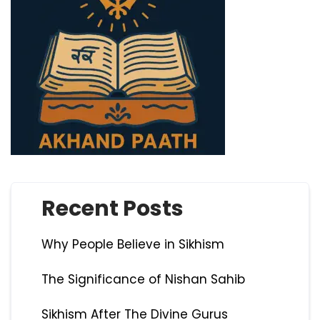
Recent Posts
Why People Believe in Sikhism
The Significance of Nishan Sahib
Sikhism After The Divine Gurus