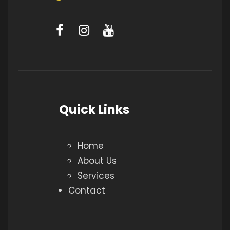
Quick Links
Home
About Us
Services
Contact