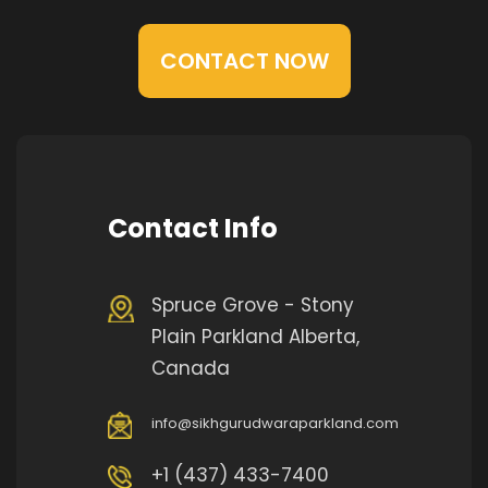
CONTACT NOW
Contact Info
Spruce Grove - Stony
Plain Parkland Alberta,
Canada
info@sikhgurudwaraparkland.com
+1 (437) 433-7400