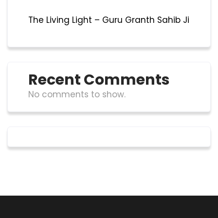
The Living Light – Guru Granth Sahib Ji
Recent Comments
No comments to show.