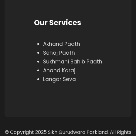
Our Services
Akhand Paath
Sehaj Paath
Sukhmani Sahib Paath
Anand Karaj
Langar Seva
© Copyright 2025 Sikh Gurudwara Parkland. All Rights