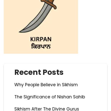
Recent Posts
Why People Believe in Sikhism
The Significance of Nishan Sahib
Sikhism After The Divine Gurus