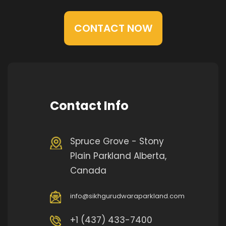
CONTACT NOW
Contact Info
Spruce Grove - Stony
Plain Parkland Alberta,
Canada
info@sikhgurudwaraparkland.com
+1 (437) 433-7400