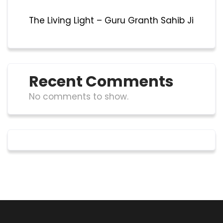
The Living Light – Guru Granth Sahib Ji
Recent Comments
No comments to show.