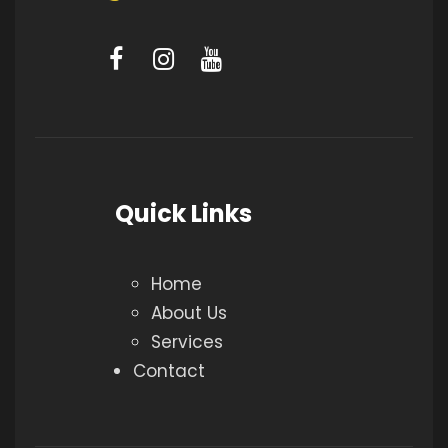
Quick Links
Home
About Us
Services
Contact