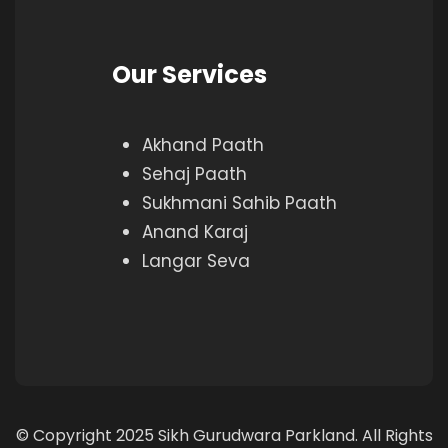
Our Services
Akhand Paath
Sehaj Paath
Sukhmani Sahib Paath
Anand Karaj
Langar Seva
© Copyright 2025 Sikh Gurudwara Parkland. All Rights